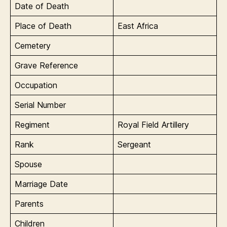
Date of Death
Place of Death
East Africa
Cemetery
Grave Reference
Occupation
Serial Number
Regiment
Royal Field Artillery
Rank
Sergeant
Spouse
Marriage Date
Parents
Children