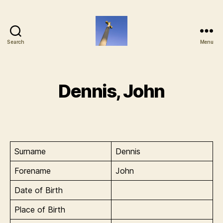
Search
Menu
Old
Basing
Memorial
Project
Dennis, John
Surname
Dennis
Forename
John
Date of Birth
Place of Birth