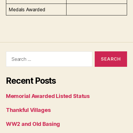
Medals Awarded
Search
for:
Recent Posts
Memorial Awarded Listed Status
Thankful Villages
WW2 and Old Basing